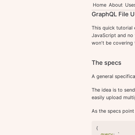
Home
About
Use
GraphQL File U
This quick tutorial
JavaScript and no f
won't be covering 
The specs
A general specific
The idea is to sen
easily upload multi
As the specs point
{
query
:
 `
