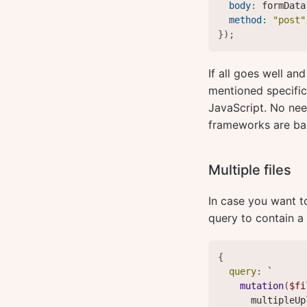
body
:
 formData
method
:
"post"
}
)
;
If all goes well an
mentioned specifica
JavaScript. No nee
frameworks are bad,
Multiple files
In case you want t
query to contain a l
{
query
:
 `

mutation
(
$fi
multipleUp