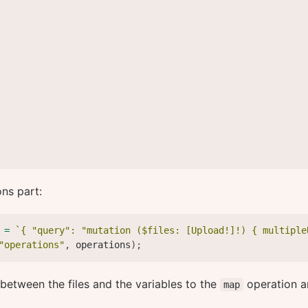
ons part:
 
=
`
{ "query": "mutation ($files: [Upload!]!) { multiple
"operations"
,
 operations
)
;
etween the files and the variables to the
operation a
map