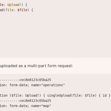
le
:
Upload
!
)
{
ad
(
file
:
$file
)
{
 uploaded as a multi-part form request:
----------cec8e8123c05ba25

ion: form-data; name="operations"

tion ($file: Upload!) { singleUpload(file: $file) { id }
----------cec8e8123c05ba25

ion: form-data; name="map"
