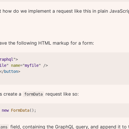
t how do we implement a request like this in plain JavaScri
ave the following HTML markup for a form:
raphql
"
>
ile
"
name
=
"
myfile
"
/>
</
button
>
is create a
request like so:
formData
new
FormData
(
)
;
field, containing the GraphQL query, and append it to 
ions