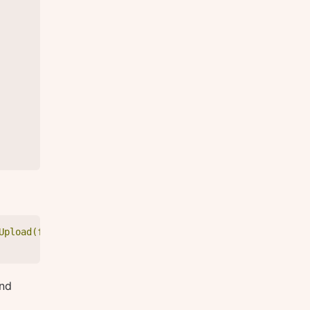
Upload(files: $files) { id } }", "variables": { "files":
nd