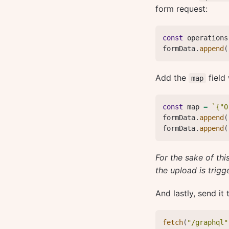
form request:
const
 operations
formData
.
append
(
Add the
field 
map
const
 map 
=
`
{"0
formData
.
append
(
formData
.
append
(
For the sake of thi
the upload is trigg
And lastly, send it
fetch
(
"/graphql"