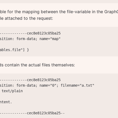
ble for the mapping between the file-variable in the Graph
le attached to the request:
-------------cec8e8123c05ba25

sition: form-data; name="map"

ables.file"] }
lds contain the actual files themselves:
-------------cec8e8123c05ba25

sition: form-data; name="0"; filename="a.txt"

 text/plain

ntent.

-------------cec8e8123c05ba25--