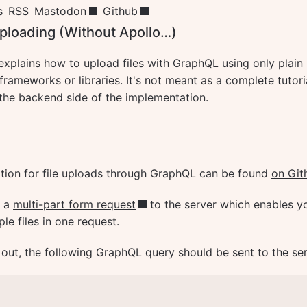
s
RSS
Mastodon
Github
ploading (Without Apollo…)
 explains how to upload files with GraphQL using only plain
rameworks or libraries. It's not meant as a complete tutoria
the backend side of the implementation.
ation for file uploads through GraphQL can be found
on Git
d a
multi-part form request
to the server which enables y
ple files in one request.
 out, the following GraphQL query should be sent to the ser