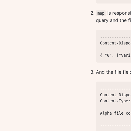
is responsi
map
query and the fi
-------------
Content-Dispo
{ "0": ["vari
And the file fie
-------------
Content-Dispo
Content-Type:
Alpha file co
-------------