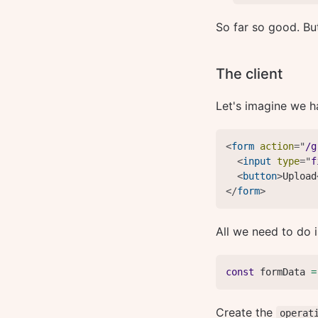
So far so good. Bu
The client
Let's imagine we h
<
form
action
=
"
/g
<
input
type
=
"
f
<
button
>
Upload
</
form
>
All we need to do 
const
 formData 
=
Create the
operat