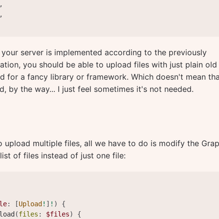
,
,
d your server is implemented according to the previously
tion, you should be able to upload files with just plain old
d for a fancy library or framework. Which doesn't mean th
 by the way... I just feel sometimes it's not needed.
o upload multiple files, all we have to do is modify the Gr
ist of files instead of just one file:
le
:
[
Upload
!
]
!
)
{
load
(
files
:
$files
)
{