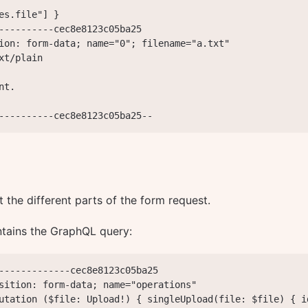
es.file"] }

----------cec8e8123c05ba25

ion: form-data; name="0"; filename="a.txt"

xt/plain

t.

----------cec8e8123c05ba25--
t the different parts of the form request.
tains the GraphQL query:
-------------cec8e8123c05ba25

sition: form-data; name="operations"

utation ($file: Upload!) { singleUpload(file: $file) { i