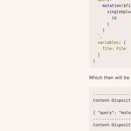
mutation
(
$fi
singleUplo
id
}
}
  `
,
variables
:
{
file
:
File
}
}
Which then will be
----------------
Content-Disposit
{ "query": "muta
----------------
Content-Disposit