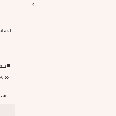
l as I
hub
.
ou to
ver: