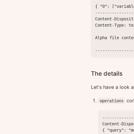
{ "0": ["variabl
----------------
Content-Disposit
Content-Type: te
Alpha file conten
----------------
The details
Let's have a look a
con
operations
-------------
Content-Dispo
{ "query": "m