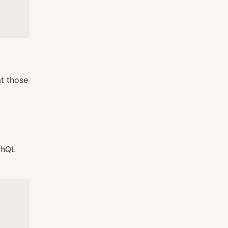
at those
aphQL