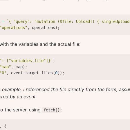
 
=
`
{ "query": "mutation ($file: Upload!) { singleUpload
"operations"
,
 operations
)
;
with the variables and the actual file:
": ["variables.file"]}
`
;
"map"
,
 map
)
;
"0"
,
 event
.
target
.
files
[
0
]
)
;
s example, I referenced the file directly from the form, ass
ered by an event.
 to the server, using
:
fetch()
,
{