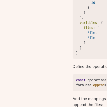
id
}
}
  `
,
variables
:
{
files
:
[
File
,
File
]
}
}
Define the operati
const
 operations
formData
.
append
(
Add the mappings b
append the files: