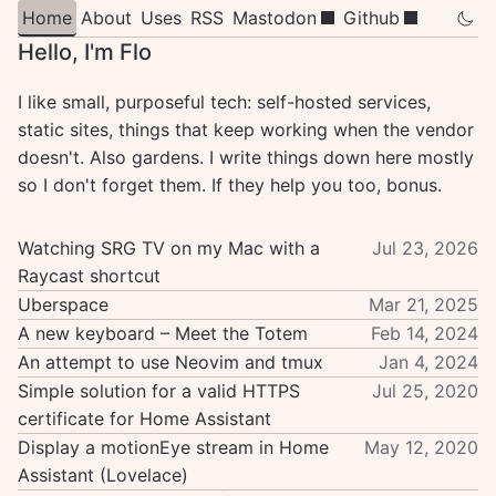
Home
About
Uses
RSS
Mastodon
Github
Hello, I'm Flo
I like small, purposeful tech: self-hosted services,
static sites, things that keep working when the vendor
doesn't. Also gardens. I write things down here mostly
so I don't forget them. If they help you too, bonus.
Watching SRG TV on my Mac with a
Jul 23, 2026
Raycast shortcut
Uberspace
Mar 21, 2025
A new keyboard – Meet the Totem
Feb 14, 2024
An attempt to use Neovim and tmux
Jan 4, 2024
Simple solution for a valid HTTPS
Jul 25, 2020
certificate for Home Assistant
Display a motionEye stream in Home
May 12, 2020
Assistant (Lovelace)