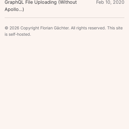
GraphQL File Uploading (Without
Feb 10, 2020
Apollo…)
© 2026 Copyright Florian Gächter. All rights reserved. This site
is self-hosted.