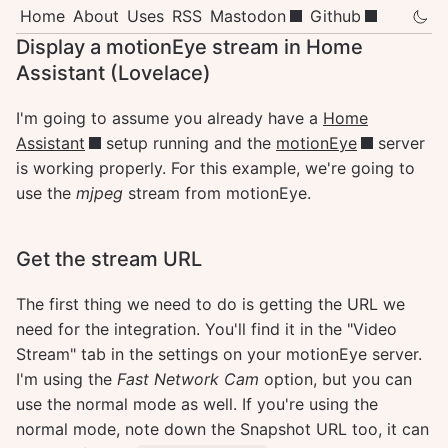
Home
About
Uses
RSS
Mastodon
Github
Display a motionEye stream in Home
Assistant (Lovelace)
I'm going to assume you already have a
Home
Assistant
setup running and the
motionEye
server
is working properly. For this example, we're going to
use the
mjpeg
stream from motionEye.
Get the stream URL
The first thing we need to do is getting the URL we
need for the integration. You'll find it in the "Video
Stream" tab in the settings on your motionEye server.
I'm using the
Fast Network Cam
option, but you can
use the normal mode as well. If you're using the
normal mode, note down the Snapshot URL too, it can