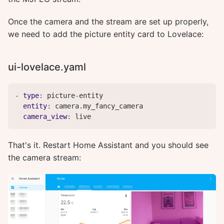
Once the camera and the stream are set up properly,
we need to add the picture entity card to Lovelace:
ui-lovelace.yaml
-
type
:
 picture
-
entity

entity
:
 camera.my_fancy_camera

camera_view
:
 live
That's it. Restart Home Assistant and you should see
the camera stream: