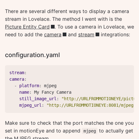
There are several different ways to display a camera
stream in Lovelace. The method I went with is the
Picture Entity Card
. To use a camera in Lovelace, we
need to add the
camera
and
stream
integrations:
configuration.yaml
stream
:
camera
:
-
platform
:
 mjpeg

name
:
 My Fancy Camera

still_image_url
:
"http://URLFROMMOTIONEYE/pictur
mjpeg_url
:
"http://URLFROMMOTIONEYE:8081/mjpeg"
Make sure to check that the port matches the one you
set in motionEye and to append
to actually get
mjpeg
the MJPEG stream.