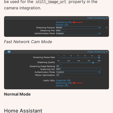
be used for the
property in the
still_image_url
camera integration.
Fast Network Cam Mode
Normal Mode
Home Assistant