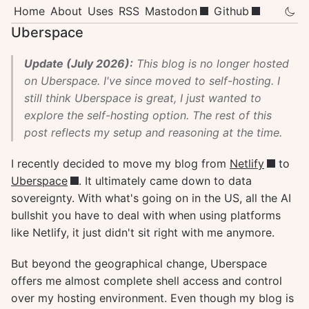
Home
About
Uses
RSS
Mastodon
Github
Uberspace
Update (July 2026):
This blog is no longer hosted
on Uberspace. I've since moved to self-hosting. I
still think Uberspace is great, I just wanted to
explore the self-hosting option. The rest of this
post reflects my setup and reasoning at the time.
I recently decided to move my blog from
Netlify
to
Uberspace
. It ultimately came down to data
sovereignty. With what's going on in the US, all the AI
bullshit you have to deal with when using platforms
like Netlify, it just didn't sit right with me anymore.
But beyond the geographical change, Uberspace
offers me almost complete shell access and control
over my hosting environment. Even though my blog is