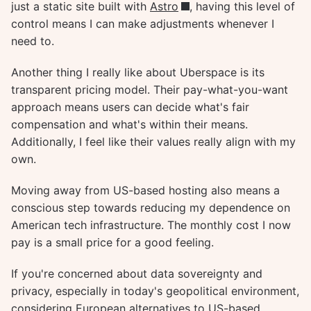
just a static site built with
Astro
, having this level of
control means I can make adjustments whenever I
need to.
Another thing I really like about Uberspace is its
transparent pricing model. Their pay-what-you-want
approach means users can decide what's fair
compensation and what's within their means.
Additionally, I feel like their values really align with my
own.
Moving away from US-based hosting also means a
conscious step towards reducing my dependence on
American tech infrastructure. The monthly cost I now
pay is a small price for a good feeling.
If you're concerned about data sovereignty and
privacy, especially in today's geopolitical environment,
considering European alternatives to US-based