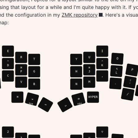
ing that layout for a while and I'm quite happy with it. If y
ind the configuration in my
ZMK repository
. Here's a visua
map: