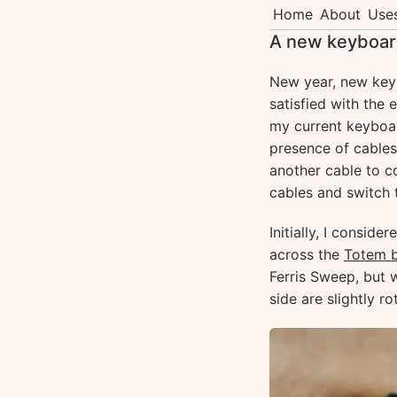
Home
About
Use
A new keyboar
New year, new keyb
satisfied with the
my current keyboa
presence of cables
another cable to c
cables and switch 
Initially, I consid
across the
Totem 
Ferris Sweep, but 
side are slightly 