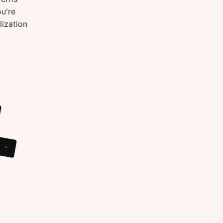
ou're
lization