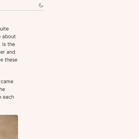
uite
e about
) is the
ter and
te these
I came
the
n each