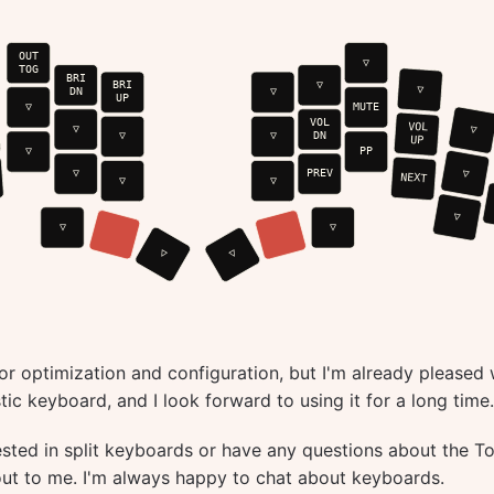
for optimization and configuration, but I'm already pleased 
stic keyboard, and I look forward to using it for a long time.
rested in split keyboards or have any questions about the T
 out to me. I'm always happy to chat about keyboards.