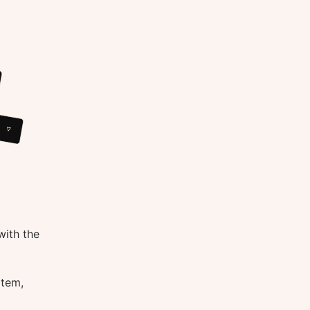
with the
otem,