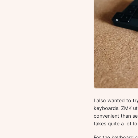
I also wanted to t
keyboards. ZMK uti
convenient than se
takes quite a lot lo
For the keyboard co