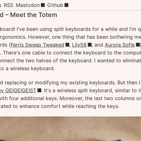
s
RSS
Mastodon
Github
d – Meet the Totem
oard! I've been using split keyboards for a while and I'm q
 ergonomics. However, one thing that has been bothering m
rds (
Ferris Sweep Tweaked
,
Lily58
, and
Aurora Sofle
. There's one cable to connect the keyboard to the compu
onnect the two halves of the keyboard. I wanted to elimina
to a wireless keyboard.
ered replacing or modifying my existing keyboards. But then 
by GEIGEIGEIST
. It's a wireless split keyboard, similar to 
with four additional keys. Moreover, the last two columns o
rotated to enhance comfort while reaching the keys.