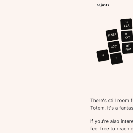
There's still room 
Totem. It's a fanta
If you're also inte
feel free to reach