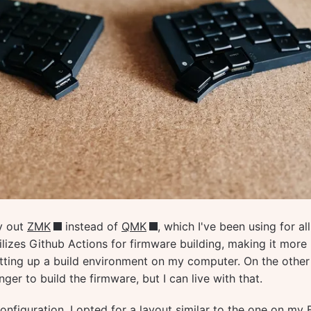
ry out
ZMK
instead of
QMK
, which I've been using for al
lizes Github Actions for firmware building, making it more
tting up a build environment on my computer. On the other
nger to build the firmware, but I can live with that.
nfiguration, I opted for a layout similar to the one on my F