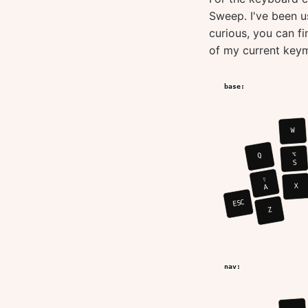
Sweep. I've been us
curious, you can f
of my current key