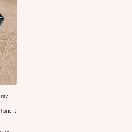
l my
 hand it
erris